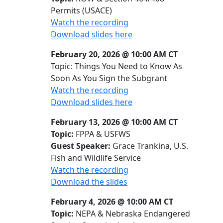
Permits (USACE)
Watch the recording
Download slides here
February 20, 2026 @ 10:00 AM CT
Topic: Things You Need to Know As
Soon As You Sign the Subgrant
Watch the recording
Download slides here
February 13, 2026 @ 10:00 AM CT
Topic:
FPPA & USFWS
Guest Speaker:
Grace Trankina, U.S.
Fish and Wildlife Service
Watch the recording
Download the slides
February 4, 2026 @ 10:00 AM CT
Topic:
NEPA & Nebraska Endangered